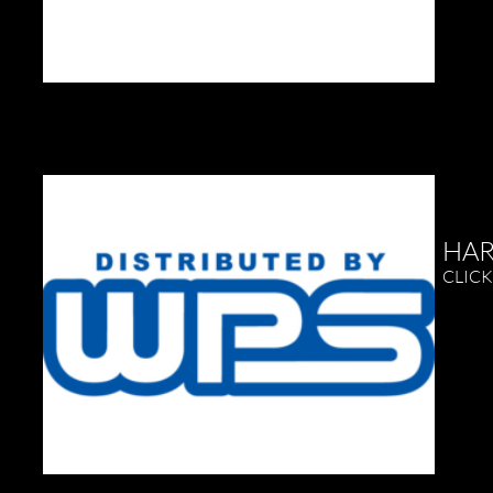
HAR
CLICK