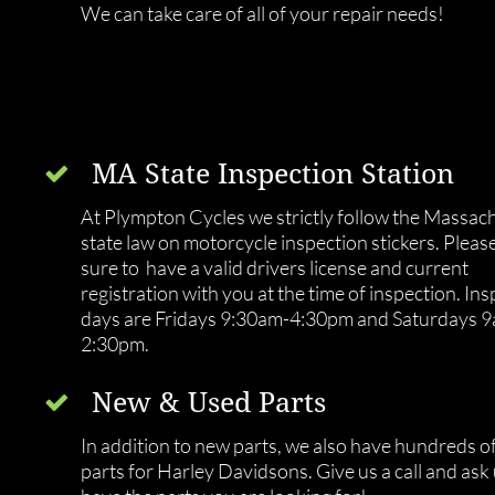
We can take care of all of your repair needs!
MA State Inspection Station

At Plympton Cycles we strictly follow the Massach
state law on motorcycle inspection stickers. Please
sure to  have a valid drivers license and current 
registration with you at the time of inspection. Ins
days are Fridays 9:30am-4:30pm and Saturdays 
2:30pm.
New & Used Parts

In addition to new parts, we also have hundreds of
parts for Harley Davidsons. Give us a call and ask u