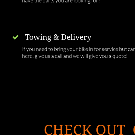
have the parts you are looking for! 
Towing & Delivery 

If you need to bring your bike in for service but can't
here, give us a call and we will give you a quote! 
CHECK OUT 