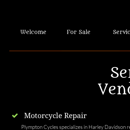
 Welcome
For Sale
Servi
Se
Ven
Motorcycle Repair

Plympton Cycles specializes in Harley Davidson re