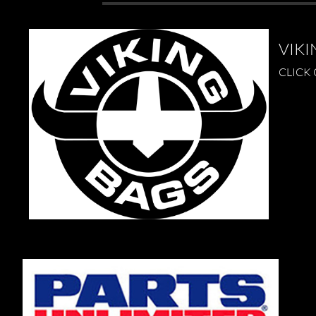
VIKI
CLICK 