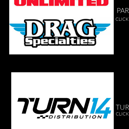
PART
CLICK 
TUR
CLICK
Remembe
underst